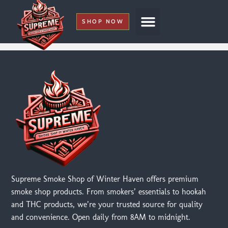
SHOP NOW
My Account
Supreme Smoke Shop of Winter Haven offers premium
smoke shop products. From smokers’ essentials to hookah
and THC products, we’re your trusted source for quality
and convenience. Open daily from 8AM to midnight.