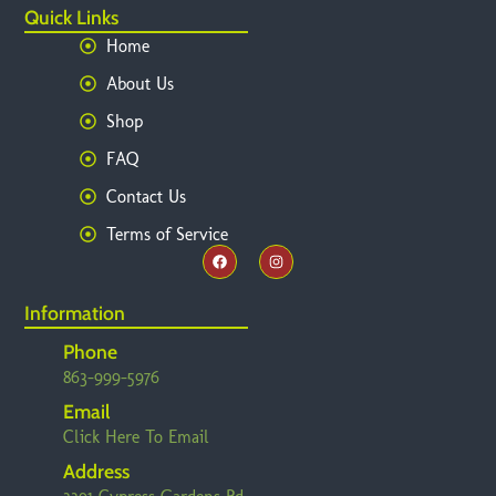
Quick Links
Home
About Us
Shop
FAQ
Contact Us
Terms of Service
Information
Phone
863-999-5976
Email
Click Here To Email
Address