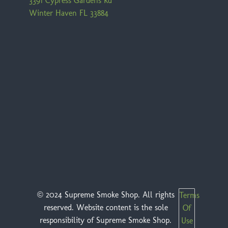
3391 Cypress Gardens Rd
Winter Haven FL 33884
© 2024 Supreme Smoke Shop. All rights
Terms
reserved. Website content is the sole
Of
responsibility of Supreme Smoke Shop.
Use