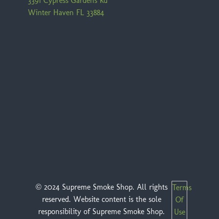
3391 Cypress Gardens Rd
Winter Haven FL 33884
© 2024 Supreme Smoke Shop. All rights
Terms
reserved. Website content is the sole
Of
responsibility of Supreme Smoke Shop.
Use