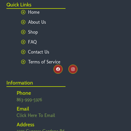
Quick Links
Home
About Us
Shop
FAQ
Contact Us
Terms of Service
Information
Phone
863-999-5976
Email
Click Here To Email
Address