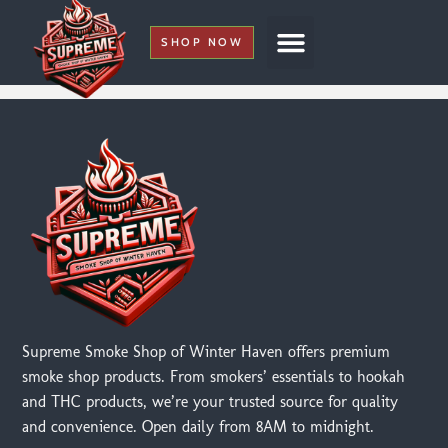
SHOP NOW
My Account
Supreme Smoke Shop of Winter Haven offers premium
smoke shop products. From smokers’ essentials to hookah
and THC products, we’re your trusted source for quality
and convenience. Open daily from 8AM to midnight.