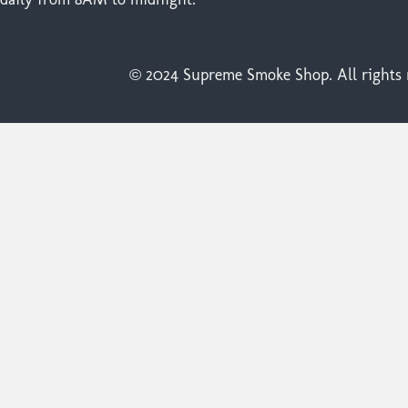
© 2024 Supreme Smoke Shop. All rights r