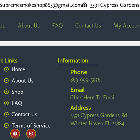
Supremesmokeshop863@gmail.com
3391 Cypress Gardens
kup
About Us
FAQ
Contact Us
My Accoun
k Links
Information
Home
Phone
863-999-5976
About Us
Email
Shop
Click Here To Email
FAQ
Address
Contact Us
3391 Cypress Gardens Rd
Winter Haven FL 33884
Terms of Service