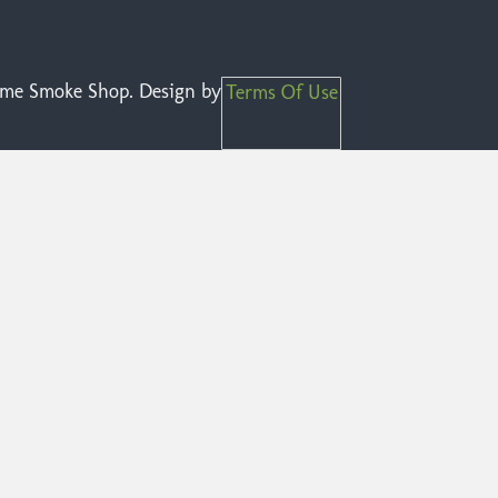
reme Smoke Shop. Design by
Terms Of Use