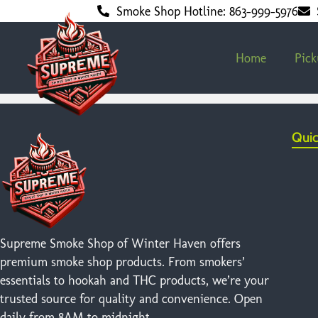
Smoke Shop Hotline: 863-999-5976
Home
Pic
Quic
Supreme Smoke Shop of Winter Haven offers
premium smoke shop products. From smokers’
essentials to hookah and THC products, we’re your
trusted source for quality and convenience. Open
daily from 8AM to midnight.