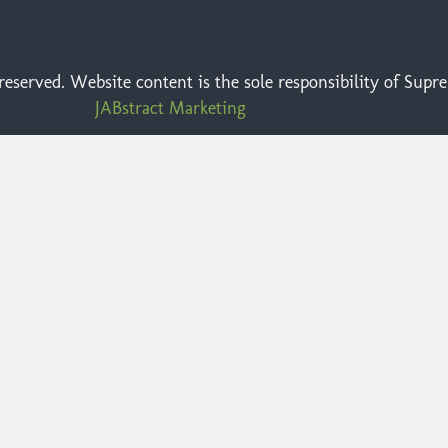
eserved. Website content is the sole responsibility of Sup
JABstract Marketing