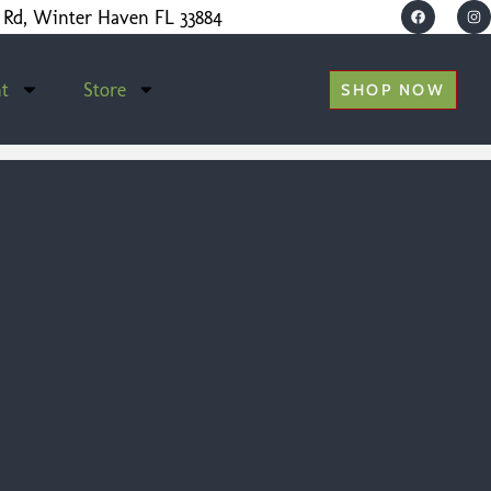
 Rd, Winter Haven FL 33884
t
Store
SHOP NOW