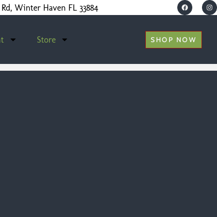
 Rd, Winter Haven FL 33884
t
Store
SHOP NOW