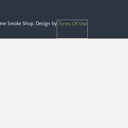
reme Smoke Shop. Design by
Terms Of Use