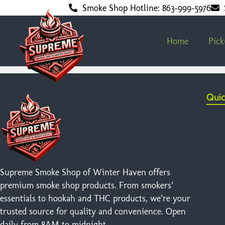
Smoke Shop Hotline: 863-999-5976
Home
Pic
Quic
Supreme Smoke Shop of Winter Haven offers
premium smoke shop products. From smokers’
essentials to hookah and THC products, we’re your
trusted source for quality and convenience. Open
daily from 8AM to midnight.