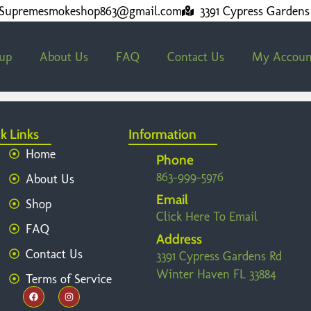
Supremesmokeshop863@gmail.com
3391 Cypress Gardens
kup
About Us
FAQ
Contact Us
My Accoun
k Links
Information
Home
Phone
863-999-5976
About Us
Email
Shop
Click Here To Email
FAQ
Address
Contact Us
3391 Cypress Gardens Rd
Winter Haven FL 33884
Terms of Service