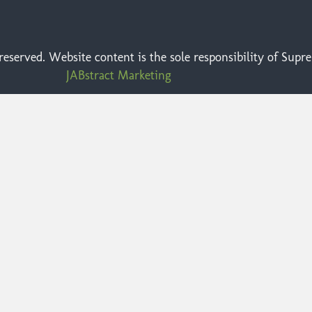
eserved. Website content is the sole responsibility of Sup
JABstract Marketing