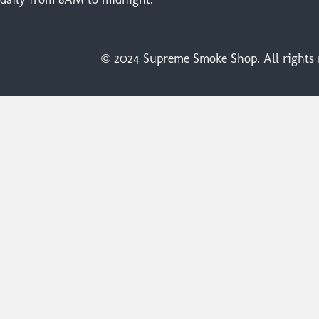
© 2024 Supreme Smoke Shop. All rights r