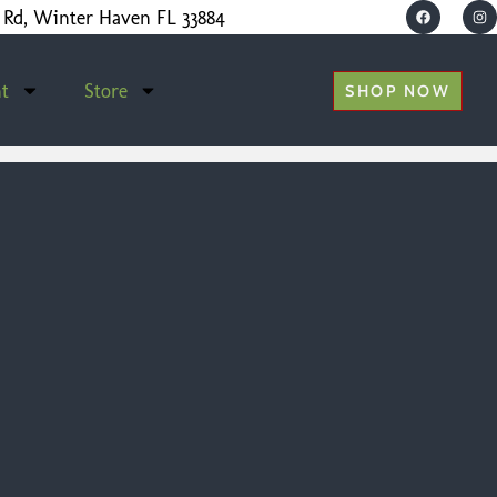
 Rd, Winter Haven FL 33884
t
Store
SHOP NOW