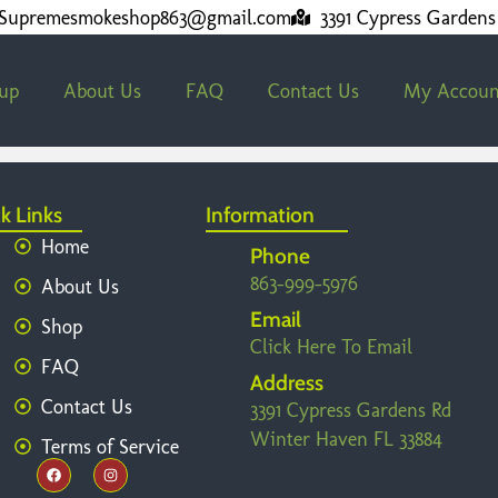
Supremesmokeshop863@gmail.com
3391 Cypress Gardens
kup
About Us
FAQ
Contact Us
My Accoun
k Links
Information
Home
Phone
863-999-5976
About Us
Email
Shop
Click Here To Email
FAQ
Address
Contact Us
3391 Cypress Gardens Rd
Winter Haven FL 33884
Terms of Service