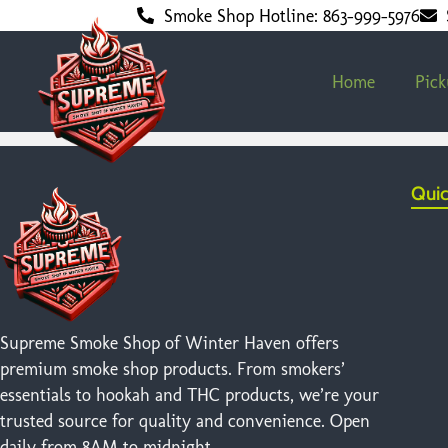
Smoke Shop Hotline: 863-999-5976
Home
Pic
Quic
Supreme Smoke Shop of Winter Haven offers
premium smoke shop products. From smokers’
essentials to hookah and THC products, we’re your
trusted source for quality and convenience. Open
daily from 8AM to midnight.