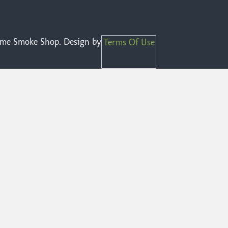
reme Smoke Shop. Design by
Terms Of Use