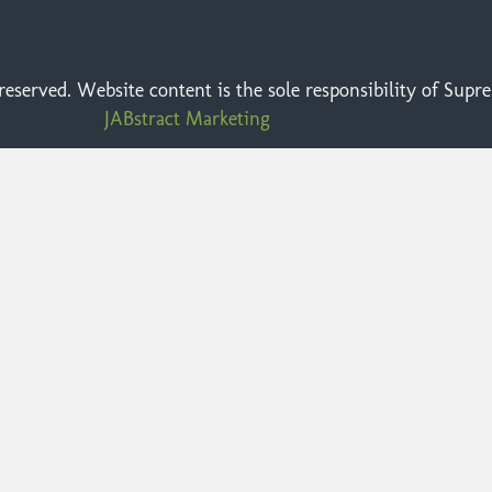
eserved. Website content is the sole responsibility of Sup
JABstract Marketing