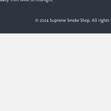
© 2024 Supreme Smoke Shop. All rights r