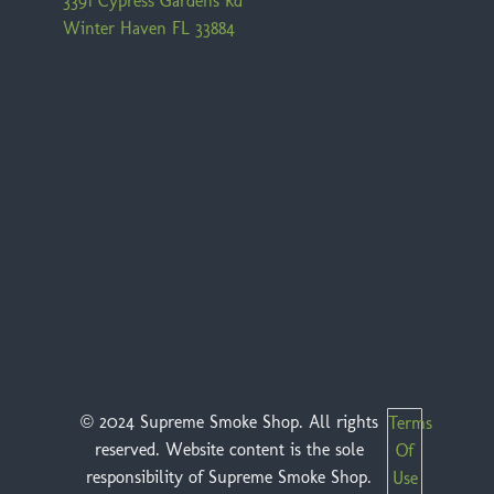
3391 Cypress Gardens Rd
Winter Haven FL 33884
© 2024 Supreme Smoke Shop. All rights
Terms
reserved. Website content is the sole
Of
responsibility of Supreme Smoke Shop.
Use