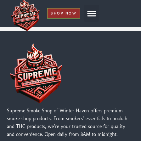
SHOP NOW
My Account
Supreme Smoke Shop of Winter Haven offers premium
smoke shop products. From smokers’ essentials to hookah
and THC products, we’re your trusted source for quality
and convenience. Open daily from 8AM to midnight.