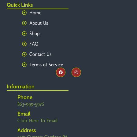
Quick Links
Home
About Us
Shop
FAQ
Contact Us
Terms of Service
Information
Phone
863-999-5976
Email
Click Here To Email
Address