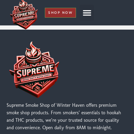
SHOP NOW
My Account
Supreme Smoke Shop of Winter Haven offers premium
smoke shop products. From smokers’ essentials to hookah
and THC products, we’re your trusted source for quality
and convenience. Open daily from 8AM to midnight.