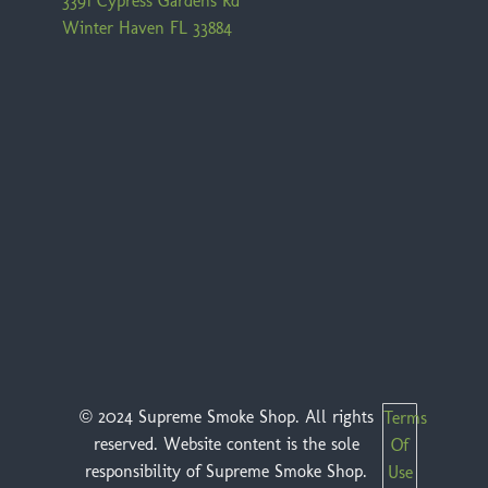
3391 Cypress Gardens Rd
Winter Haven FL 33884
© 2024 Supreme Smoke Shop. All rights
Terms
reserved. Website content is the sole
Of
responsibility of Supreme Smoke Shop.
Use