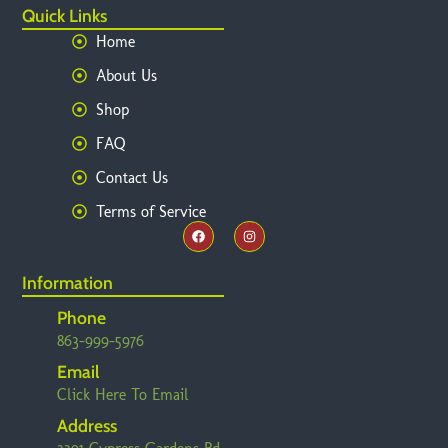
Quick Links
Home
About Us
Shop
FAQ
Contact Us
Terms of Service
Information
Phone
863-999-5976
Email
Click Here To Email
Address