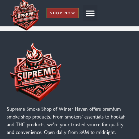
SHOP NOW
My Account
Supreme Smoke Shop of Winter Haven offers premium
smoke shop products. From smokers’ essentials to hookah
and THC products, we’re your trusted source for quality
and convenience. Open daily from 8AM to midnight.