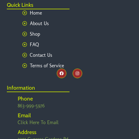
Quick Links
Home
About Us
Shop
FAQ
Contact Us
Terms of Service
Information
Phone
863-999-5976
Email
Click Here To Email
Address