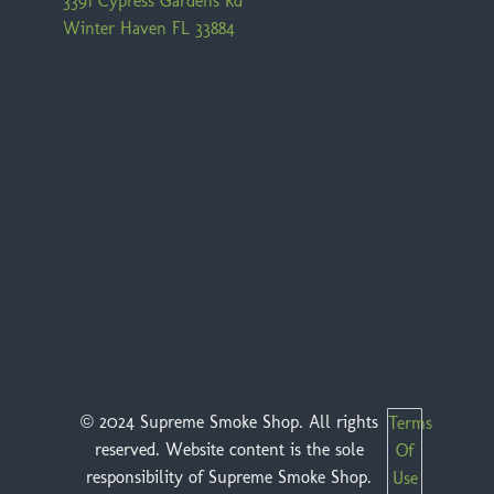
3391 Cypress Gardens Rd
Winter Haven FL 33884
© 2024 Supreme Smoke Shop. All rights
Terms
reserved. Website content is the sole
Of
responsibility of Supreme Smoke Shop.
Use