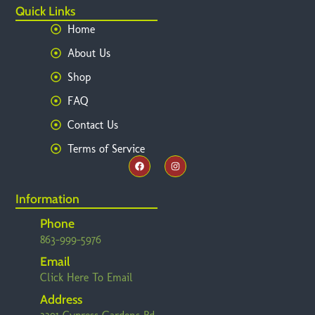
Quick Links
Home
About Us
Shop
FAQ
Contact Us
Terms of Service
Information
Phone
863-999-5976
Email
Click Here To Email
Address