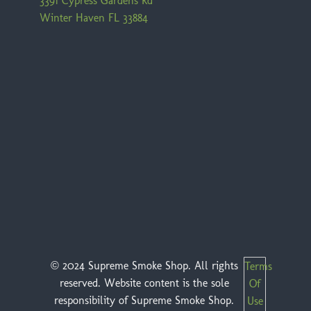
3391 Cypress Gardens Rd
Winter Haven FL 33884
© 2024 Supreme Smoke Shop. All rights
Terms
reserved. Website content is the sole
Of
responsibility of Supreme Smoke Shop.
Use