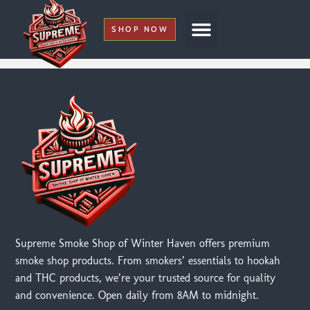
SHOP NOW
My Account
Supreme Smoke Shop of Winter Haven offers premium
smoke shop products. From smokers’ essentials to hookah
and THC products, we’re your trusted source for quality
and convenience. Open daily from 8AM to midnight.