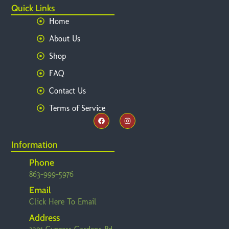
Quick Links
Home
About Us
Shop
FAQ
Contact Us
Terms of Service
Information
Phone
863-999-5976
Email
Click Here To Email
Address