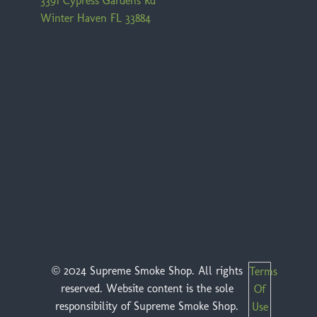
3391 Cypress Gardens Rd
Winter Haven FL 33884
© 2024 Supreme Smoke Shop. All rights
Terms
reserved. Website content is the sole
Of
responsibility of Supreme Smoke Shop.
Use