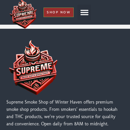
SHOP NOW
My Account
Supreme Smoke Shop of Winter Haven offers premium
smoke shop products. From smokers’ essentials to hookah
and THC products, we’re your trusted source for quality
and convenience. Open daily from 8AM to midnight.