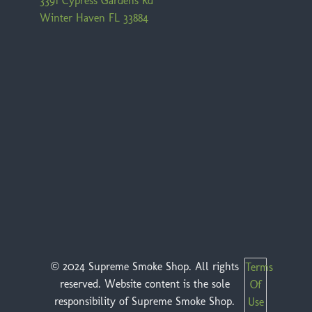
3391 Cypress Gardens Rd
Winter Haven FL 33884
© 2024 Supreme Smoke Shop. All rights
Terms
reserved. Website content is the sole
Of
responsibility of Supreme Smoke Shop.
Use