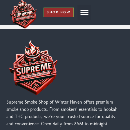
SHOP NOW
My Account
Supreme Smoke Shop of Winter Haven offers premium
smoke shop products. From smokers’ essentials to hookah
and THC products, we’re your trusted source for quality
and convenience. Open daily from 8AM to midnight.