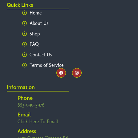
Quick Links
Home
About Us
Shop
FAQ
Contact Us
Terms of Service
Information
Phone
863-999-5976
Email
Click Here To Email
Address