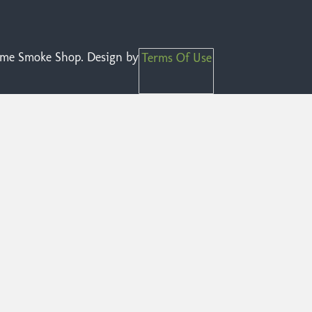
reme Smoke Shop. Design by
Terms Of Use