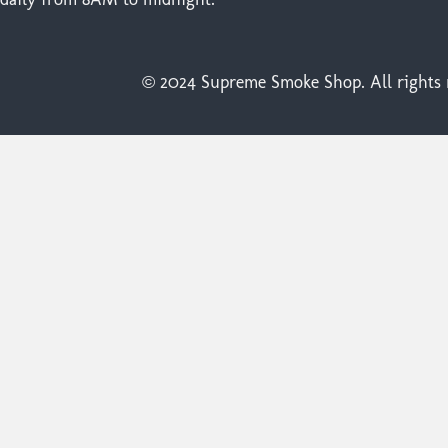
© 2024 Supreme Smoke Shop. All rights r