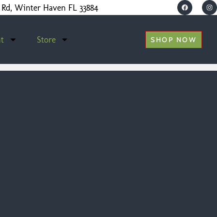
 Rd, Winter Haven FL 33884
t
Store
SHOP NOW