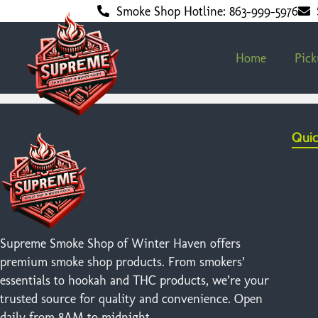
Smoke Shop Hotline: 863-999-5976
Home
Pic
Quic
Supreme Smoke Shop of Winter Haven offers
premium smoke shop products. From smokers’
essentials to hookah and THC products, we’re your
trusted source for quality and convenience. Open
daily from 8AM to midnight.