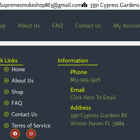
Supremesmokeshop863@gmail.com
3391 Cypress Gardens
kup
About Us
FAQ
Contact Us
My Accoun
k Links
Information
Home
Phone
863-999-5976
About Us
Email
Shop
Click Here To Email
FAQ
Address
Contact Us
3391 Cypress Gardens Rd
Winter Haven FL 33884
Terms of Service