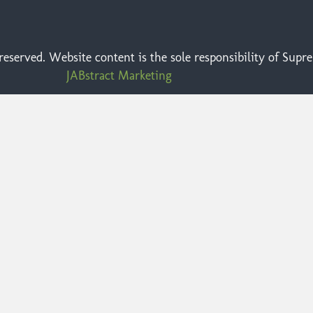
eserved. Website content is the sole responsibility of Sup
JABstract Marketing